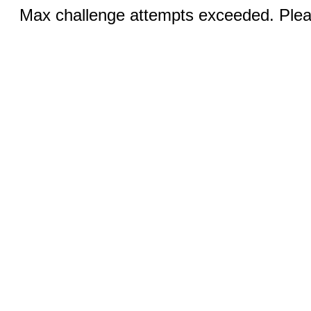
Max challenge attempts exceeded. Pleas