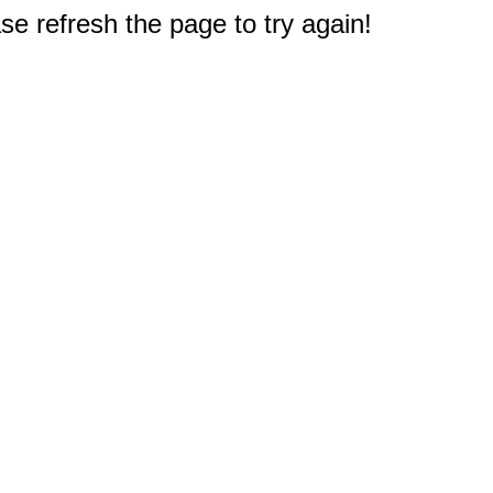
e refresh the page to try again!